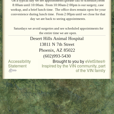
On a typical day we see appointments (please call to schedule) from
LOCAL PET SERVICES RECOMMENDATIONS
8:00am until 10:00am. From 10:00am-2:00pm is our surgery, case
workup, and a brief lunch time. The office does remain open for your
PET FIRST AID
convenience during lunch time. From 2:00pm until we close for that
day we are back to seeing appointments.
Site Map
Saturdays we avoid surgeries and see scheduled appointments for
the entire time we are open.
Desert Hills Animal Hospital
13811 N 7th Street
Phoenix, AZ 85022
(602)993-5430
Accessibility
Brought to you by
eVetSites®
Statement
Inspired by the VIN community, part
of the VIN family